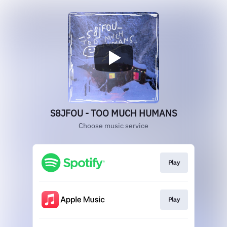
S8JFOU - TOO MUCH HUMANS
Choose music service
Play
Play