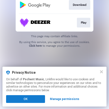
Download
Play
This page may contain affiliate links.
By using this service, you agree to the use of cookies.
Click here
to manage your permissions.
Privacy Notice
On behalf of
Pschent Music
, Linkfire would like to use cookies and
similar technologies to personalize your experiences on our sites and to
advertise on other sites. For more information and additional choices
click manage permissions below.
OK
Manage permissions