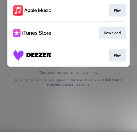
Play
Download
Play
This page may contain affiliate links.
By using this service, you agree to the use of cookies.
Click here
to
manage your permissions.