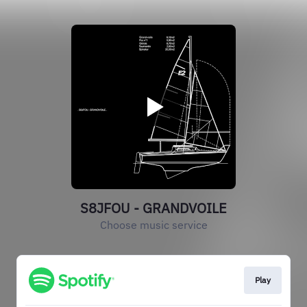
S8JFOU - GRANDVOILE
Choose music service
Play