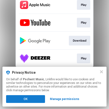
Play
Play
Download
Play
This page may contain affiliate links.
Privacy Notice
By using this service, you agree to the use of cookies.
On behalf of
Pschent Music
, Linkfire would like to use cookies and
Click here
to manage your permissions.
similar technologies to personalize your experiences on our sites and to
advertise on other sites. For more information and additional choices
click manage permissions below.
OK
Manage permissions