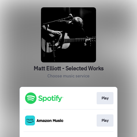
Matt Elliott - Selected Works
Choose music service
Play
Play