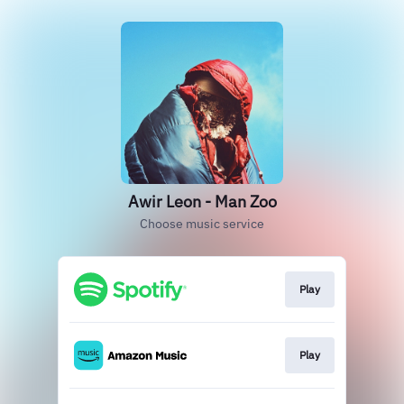
Awir Leon - Man Zoo
Choose music service
Play
Play