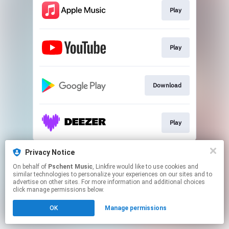
Play
Play
Download
Play
This page may contain affiliate links.
Privacy Notice
By using this service, you agree to the use of cookies.
On behalf of
Pschent Music
, Linkfire would like to use cookies and
Click here
to manage your permissions.
similar technologies to personalize your experiences on our sites and to
advertise on other sites. For more information and additional choices
click manage permissions below.
OK
Manage permissions